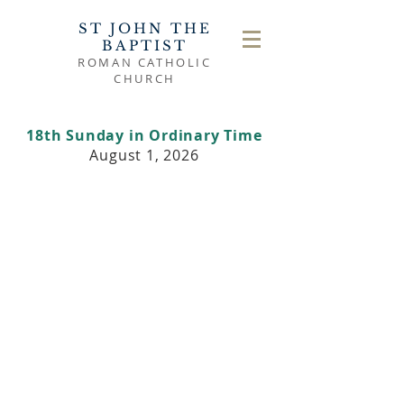
ST JOHN THE
BAPTIST
ROMAN CATHOLIC
CHURCH
18th Sunday in Ordinary Time
August 1, 2026