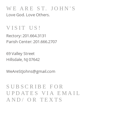
WE ARE ST. JOHN'S
Love God. Love Others.
VISIT US!
Rectory:
201.664.3131
Parish Center:
201.666.2707
69 Valley Street
Hillsdale, NJ 07642
WeAreStJohns@gmail.com
SUBSCRIBE FOR
UPDATES VIA EMAIL
AND/ OR TEXTS
GET CONNECTED!
© 2023 by HARMONY. Proudly
created with
Wix.com