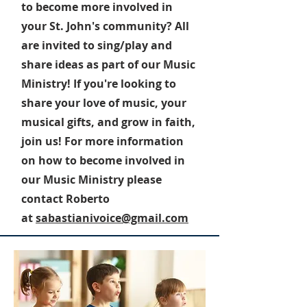
to become more involved in
your St. John's community? All
are invited to sing/play and
share ideas as part of our Music
Ministry! If you're looking to
share your love of music, your
musical gifts, and grow in faith,
join us! For more information
on how to become involved in
our Music Ministry please
contact Roberto
at
sabastianivoice@gmail.com