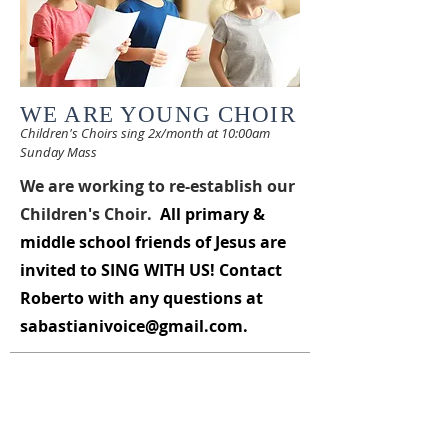
WE ARE YOUNG CHOIR
Children's Choirs sing 2
x/month at 10:00am
Sun
day Mass
We are working to re-establish our
Children's Choir.
All primary &
middle school friends of Jesus are
invited to
SING WITH US
! Contact
Roberto with any questions at
sabastianivoice@gmail.com
.