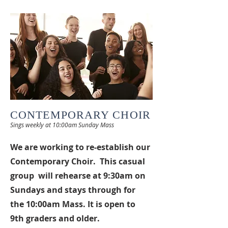
CONTEMPORARY CHOIR
Sings weekly at 10:00
am Sunday Mass
We are working to re-establish our
Contemporary Choir. This casual
group will rehearse at 9:30am on
Sundays and stays through for
the 10:00am Mass. It is open to
9th graders and older.