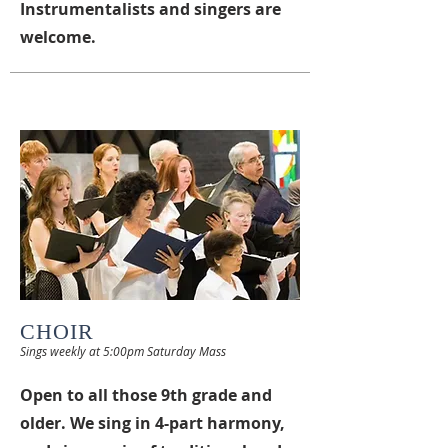
Instrumentalists and singers are
welcome.
CHOIR
Sings weekly at 5:00pm Saturday Mass
Open to all those 9th grade and
older. We sing in 4-part harmony,