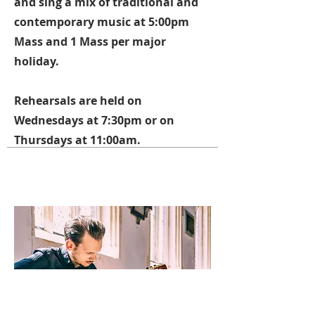
and sing a mix of traditional and
contemporary music at 5:00pm
Mass and 1 Mass per major
holiday.
Rehearsals are held on
Wednesdays at 7:30pm or on
Thursdays at 11:00am.