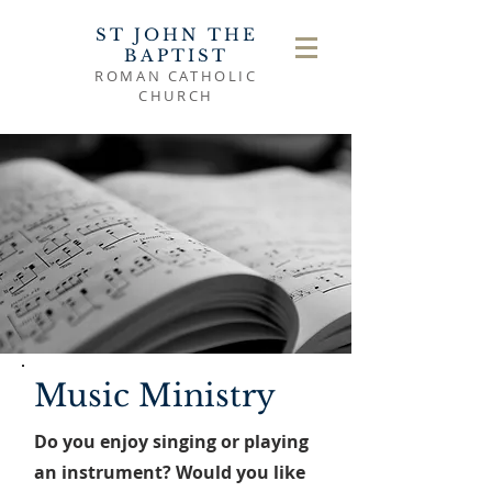
ST JOHN THE
BAPTIST
ROMAN CATHOLIC
CHURCH
Music Ministry
Do you enjoy singing or playing
an instrument? Would you like