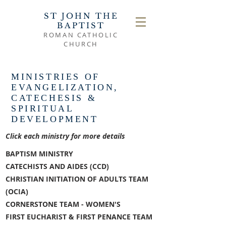
ST JOHN THE
BAPTIST
ROMAN CATHOLIC
CHURCH
MINISTRIES OF
EVANGELIZATION,
CATECHESIS &
SPIRITUAL
DEVELOPMENT
Click each ministry for more details
BAPTISM MINISTRY
CATECHISTS AND AIDES (CCD)
CHRISTIAN INITIATION OF ADULTS TEAM
(OCIA)
CORNERSTONE TEAM - WOMEN'S
FIRST EUCHARIST & FIRST PENANCE TEAM