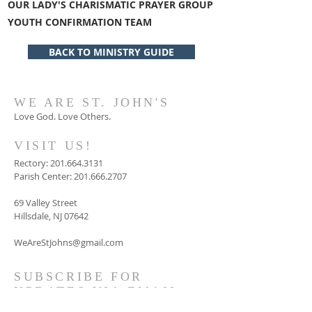
OUR LADY'S CHARISMATIC PRAYER GROUP
YOUTH CONFIRMATION TEAM
BACK TO MINISTRY GUIDE
WE ARE ST. JOHN'S
Love God. Love Others.
VISIT US!
Rectory:
201.664.3131
Parish Center:
201.666.2707
69 Valley Street
Hillsdale, NJ 07642
WeAreStJohns@gmail.com
SUBSCRIBE FOR
UPDATES VIA EMAIL
AND/ OR TEXTS